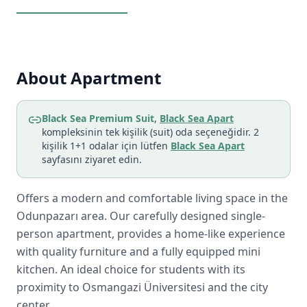
About Apartment
Black Sea Premium Suit
,
Black Sea Apart
kompleksinin tek kişilik (suit) oda seçeneğidir. 2
kişilik 1+1 odalar için lütfen
Black Sea Apart
sayfasını ziyaret edin.
Offers a modern and comfortable living space in the
Odunpazarı area. Our carefully designed single-
person apartment, provides a home-like experience
with quality furniture and a fully equipped mini
kitchen. An ideal choice for students with its
proximity to Osmangazi Üniversitesi and the city
center.