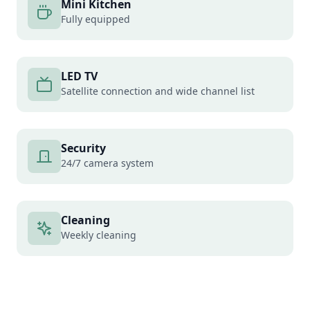
Mini Kitchen
Fully equipped
LED TV
Satellite connection and wide channel list
Security
24/7 camera system
Cleaning
Weekly cleaning
Cargo Delivery
Secure cargo delivery service