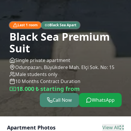
Last 1 room
Black Sea Apart
Black Sea Premium
Suit
Single private apartment
Odunpazarı
,
Büyükdere Mah. Elçi Sok. No: 15
Male students only
10
Months
Contract Duration
18.000 ₺ starting from
Call Now
WhatsApp
Apartment Photos
View All