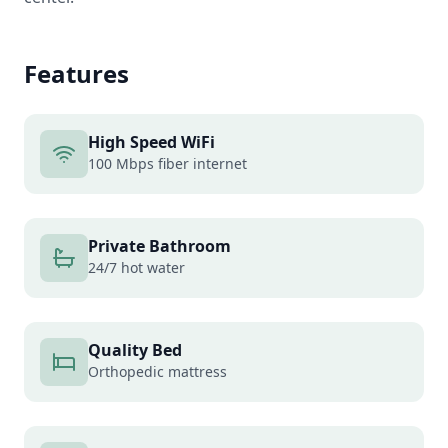
Features
High Speed WiFi
100 Mbps fiber internet
Private Bathroom
24/7 hot water
Quality Bed
Orthopedic mattress